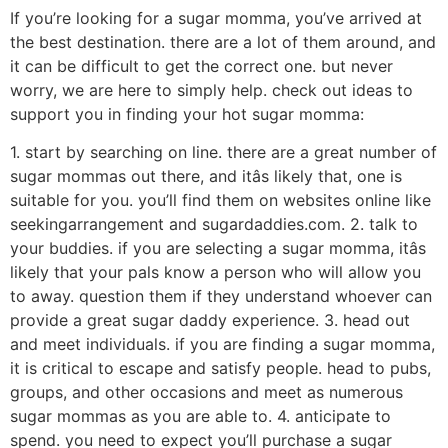
If you’re looking for a sugar momma, you’ve arrived at
the best destination. there are a lot of them around, and
it can be difficult to get the correct one. but never
worry, we are here to simply help. check out ideas to
support you in finding your hot sugar momma:
1. start by searching on line. there are a great number of
sugar mommas out there, and itâs likely that, one is
suitable for you. you’ll find them on websites online like
seekingarrangement and sugardaddies.com. 2. talk to
your buddies. if you are selecting a sugar momma, itâs
likely that your pals know a person who will allow you
to away. question them if they understand whoever can
provide a great sugar daddy experience. 3. head out
and meet individuals. if you are finding a sugar momma,
it is critical to escape and satisfy people. head to pubs,
groups, and other occasions and meet as numerous
sugar mommas as you are able to. 4. anticipate to
spend. you need to expect you’ll purchase a sugar