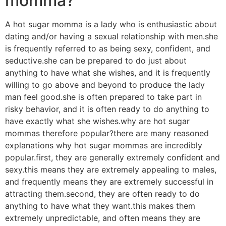
momma?
A hot sugar momma is a lady who is enthusiastic about
dating and/or having a sexual relationship with men.she
is frequently referred to as being sexy, confident, and
seductive.she can be prepared to do just about
anything to have what she wishes, and it is frequently
willing to go above and beyond to produce the lady
man feel good.she is often prepared to take part in
risky behavior, and it is often ready to do anything to
have exactly what she wishes.why are hot sugar
mommas therefore popular?there are many reasoned
explanations why hot sugar mommas are incredibly
popular.first, they are generally extremely confident and
sexy.this means they are extremely appealing to males,
and frequently means they are extremely successful in
attracting them.second, they are often ready to do
anything to have what they want.this makes them
extremely unpredictable, and often means they are