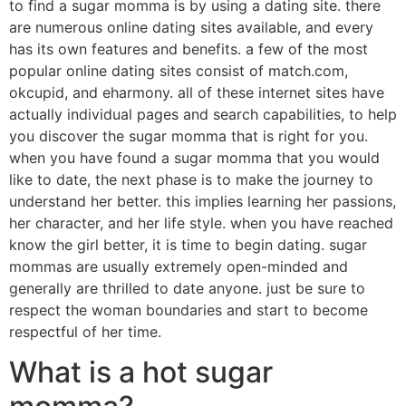
to find a sugar momma is by using a dating site. there
are numerous online dating sites available, and every
has its own features and benefits. a few of the most
popular online dating sites consist of match.com,
okcupid, and eharmony. all of these internet sites have
actually individual pages and search capabilities, to help
you discover the sugar momma that is right for you.
when you have found a sugar momma that you would
like to date, the next phase is to make the journey to
understand her better. this implies learning her passions,
her character, and her life style. when you have reached
know the girl better, it is time to begin dating. sugar
mommas are usually extremely open-minded and
generally are thrilled to date anyone. just be sure to
respect the woman boundaries and start to become
respectful of her time.
What is a hot sugar