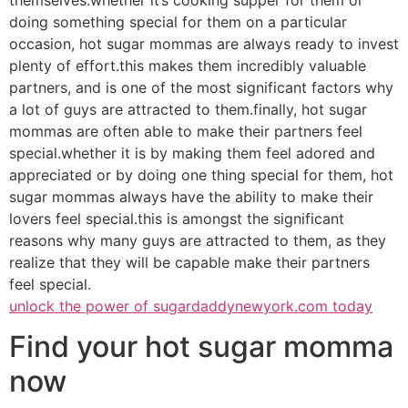
doing something special for them on a particular
occasion, hot sugar mommas are always ready to invest
plenty of effort.this makes them incredibly valuable
partners, and is one of the most significant factors why
a lot of guys are attracted to them.finally, hot sugar
mommas are often able to make their partners feel
special.whether it is by making them feel adored and
appreciated or by doing one thing special for them, hot
sugar mommas always have the ability to make their
lovers feel special.this is amongst the significant
reasons why many guys are attracted to them, as they
realize that they will be capable make their partners
feel special.
unlock the power of sugardaddynewyork.com today
Find your hot sugar momma
now