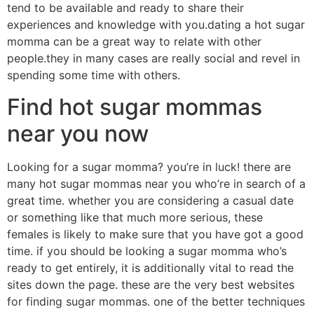
tend to be available and ready to share their
experiences and knowledge with you.dating a hot sugar
momma can be a great way to relate with other
people.they in many cases are really social and revel in
spending some time with others.
Find hot sugar mommas
near you now
Looking for a sugar momma? you’re in luck! there are
many hot sugar mommas near you who’re in search of a
great time. whether you are considering a casual date
or something like that much more serious, these
females is likely to make sure that you have got a good
time. if you should be looking a sugar momma who’s
ready to get entirely, it is additionally vital to read the
sites down the page. these are the very best websites
for finding sugar mommas. one of the better techniques