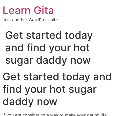
Learn Gita
Just another WordPress site
Get started today
and find your hot
sugar daddy now
Get started today and
find your hot sugar
daddy now
If you are considering a way to make your dating life