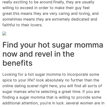
really exciting to be around.finally, they are usually
willing to exceed in order to make their guy feel
great.this means they are very caring and loving, and
sometimes means they are extremely dedicated and
faithful to their lovers.
Find your hot sugar momma
now and revel in the
benefits
Looking for a hot sugar momma to incorporate some
spice to your life? look absolutely no further than the
online dating scene! right here, you will find all sorts of
sugar mamas who’re selecting a great time. if you are
finding a sugar momma that is willing to provide some
additional attention, you’re in luck. several women are in