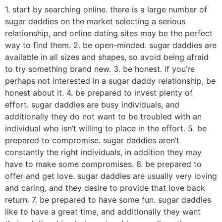
1. start by searching online. there is a large number of
sugar daddies on the market selecting a serious
relationship, and online dating sites may be the perfect
way to find them. 2. be open-minded. sugar daddies are
available in all sizes and shapes, so avoid being afraid
to try something brand new. 3. be honest. if you’re
perhaps not interested in a sugar daddy relationship, be
honest about it. 4. be prepared to invest plenty of
effort. sugar daddies are busy individuals, and
additionally they do not want to be troubled with an
individual who isn’t willing to place in the effort. 5. be
prepared to compromise. sugar daddies aren’t
constantly the right individuals, in addition they may
have to make some compromises. 6. be prepared to
offer and get love. sugar daddies are usually very loving
and caring, and they desire to provide that love back
return. 7. be prepared to have some fun. sugar daddies
like to have a great time, and additionally they want