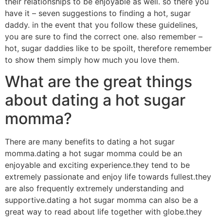
their relationships to be enjoyable as well. so there you
have it – seven suggestions to finding a hot, sugar
daddy. in the event that you follow these guidelines,
you are sure to find the correct one. also remember –
hot, sugar daddies like to be spoilt, therefore remember
to show them simply how much you love them.
What are the great things
about dating a hot sugar
momma?
There are many benefits to dating a hot sugar
momma.dating a hot sugar momma could be an
enjoyable and exciting experience.they tend to be
extremely passionate and enjoy life towards fullest.they
are also frequently extremely understanding and
supportive.dating a hot sugar momma can also be a
great way to read about life together with globe.they