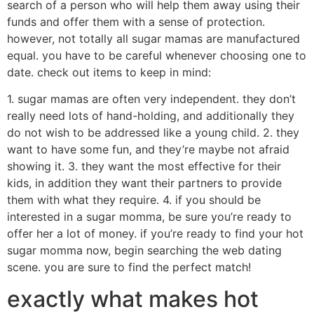
search of a person who will help them away using their
funds and offer them with a sense of protection.
however, not totally all sugar mamas are manufactured
equal. you have to be careful whenever choosing one to
date. check out items to keep in mind:
1. sugar mamas are often very independent. they don’t
really need lots of hand-holding, and additionally they
do not wish to be addressed like a young child. 2. they
want to have some fun, and they’re maybe not afraid
showing it. 3. they want the most effective for their
kids, in addition they want their partners to provide
them with what they require. 4. if you should be
interested in a sugar momma, be sure you’re ready to
offer her a lot of money. if you’re ready to find your hot
sugar momma now, begin searching the web dating
scene. you are sure to find the perfect match!
exactly what makes hot