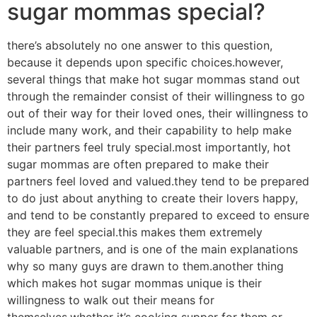
sugar mommas special?
there’s absolutely no one answer to this question,
because it depends upon specific choices.however,
several things that make hot sugar mommas stand out
through the remainder consist of their willingness to go
out of their way for their loved ones, their willingness to
include many work, and their capability to help make
their partners feel truly special.most importantly, hot
sugar mommas are often prepared to make their
partners feel loved and valued.they tend to be prepared
to do just about anything to create their lovers happy,
and tend to be constantly prepared to exceed to ensure
they are feel special.this makes them extremely
valuable partners, and is one of the main explanations
why so many guys are drawn to them.another thing
which makes hot sugar mommas unique is their
willingness to walk out their means for
themselves.whether it’s cooking supper for them or