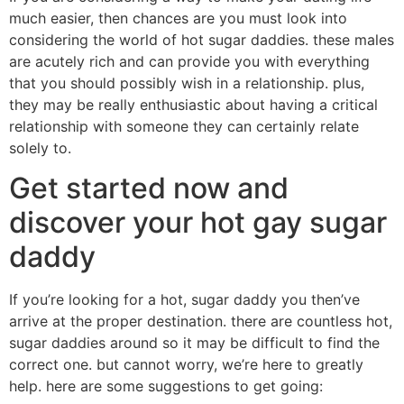
much easier, then chances are you must look into
considering the world of hot sugar daddies. these males
are acutely rich and can provide you with everything
that you should possibly wish in a relationship. plus,
they may be really enthusiastic about having a critical
relationship with someone they can certainly relate
solely to.
Get started now and
discover your hot gay sugar
daddy
If you’re looking for a hot, sugar daddy you then’ve
arrive at the proper destination. there are countless hot,
sugar daddies around so it may be difficult to find the
correct one. but cannot worry, we’re here to greatly
help. here are some suggestions to get going: