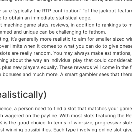
ty sure typically the RTP contribution” “of the jackpot featu
to obtain an immediate statistical edge.
t machine game stats, reviews, in addition to rankings to 
ammed and unique can be challenging to fathom.
ng, it’s generally more realistic to aim for smaller sized wi
over limits when it comes to what you can do to give onese
slots are really random. You may always make estimations, 
thing about the way an individual play that could considera
 plus new players equally. These rewards will come in the 
ree bonuses and much more. A smart gambler sees that there 
alistically)
ence, a person need to find a slot that matches your gamep
sh wagered on the payline. With most slots featuring the Re
is the good choice. In terms of win-size, progressive slots
st winning possibilities. Each type involving online slot gi