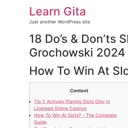
Learn Gita
Just another WordPress site
18 Do’s & Don’ts S
Grochowski 2024
How To Win At Sl
Content
Tip 1: Actively Playing Slots Only In
Licensed Online Casinos
How To Win At Slots? – The Complete
Guide