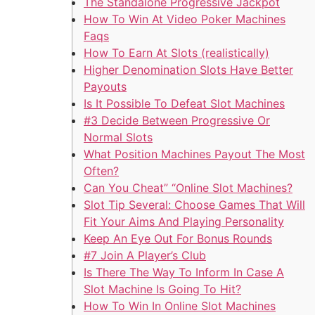
The Standalone Progressive Jackpot
How To Win At Video Poker Machines
Faqs
How To Earn At Slots (realistically)
Higher Denomination Slots Have Better
Payouts
Is It Possible To Defeat Slot Machines
#3 Decide Between Progressive Or
Normal Slots
What Position Machines Payout The Most
Often?
Can You Cheat” “Online Slot Machines?
Slot Tip Several: Choose Games That Will
Fit Your Aims And Playing Personality
Keep An Eye Out For Bonus Rounds
#7 Join A Player’s Club
Is There The Way To Inform In Case A
Slot Machine Is Going To Hit?
How To Win In Online Slot Machines