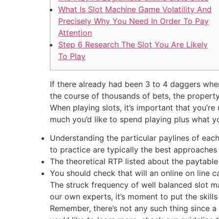
What Is Slot Machine Game Volatility And
Precisely Why You Need In Order To Pay
Attention
Step 6 Research The Slot You Are Likely
To Play
If there already had been 3 to 4 daggers when
the course of thousands of bets, the property
When playing slots, it’s important that you’r
much you’d like to spend playing plus what y
Understanding the particular paylines of each
to practice are typically the best approache
The theoretical RTP listed about the paytable
You should check that will an online on line c
The struck frequency of well balanced slot ma
our own experts, it’s moment to put the skill
Remember, there’s not any such thing since a