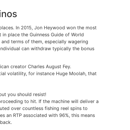
inos
etplaces. In 2015, Jon Heywood won the most
t in place the Guinness Guide of World
s and terms of them, especially wagering
individual can withdraw typically the bonus
ican creator Charles August Fey.
l volatility, for instance Huge Moolah, that
but you should resist!
oceeding to hit. If the machine will deliver a
uted over countless fishing reel spins to
es an RTP associated with 96%, this means
 back.