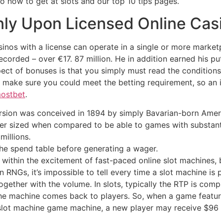
to how to get at slots and our top 10 tips pages.
Only Upon Licensed Online Cas
sinos with a license can operate in a single or more mark
corded – over €17. 87 million. He in addition earned his pu
ect of bonuses is that you simply must read the condition
o make sure you could meet the betting requirement, so an 
ostbet
.
version was conceived in 1894 by simply Bavarian-born Amer
er sized when compared to be able to games with substantia
millions.
 the spend table before generating a wager.
d within the excitement of fast-paced online slot machines, 
RNGs, it’s impossible to tell every time a slot machine is pr
ogether with the volume. In slots, typically the RTP is comp
he machine comes back to players. So, when a game featur
 slot machine game machine, a new player may receive $96