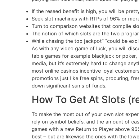
If the reseed benefit is high, you will be pret
Seek slot machines with RTPs of 96% or more 
Turn to comparison websites that compile slo
The notion of which slots are the two progr
While chasing the top jackpot” “could be exciti
As with any video game of luck, you will disc
table games for example blackjack or poker, 
media, but it’s extremely hard to change any
most online casinos incentive loyal customers
promotions just like free spins, procuring, f
down significant sums of funds.
How To Get At Slots (re
To make the most out of your own slot experi
rely on symbol beliefs, and the amount of ca
games with a new Return to Player above 96% 
best – but are likewise the ones with the lowe