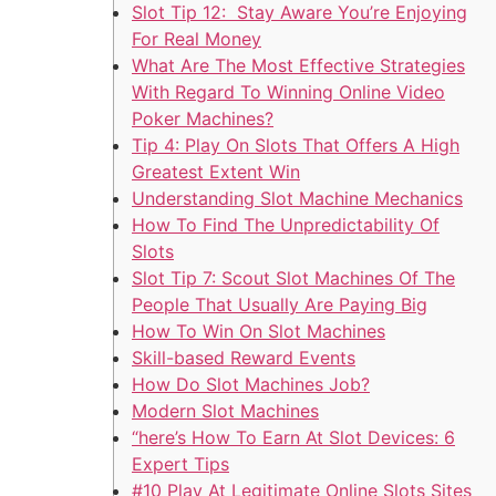
Slot Tip 12: Stay Aware You’re Enjoying
For Real Money
What Are The Most Effective Strategies
With Regard To Winning Online Video
Poker Machines?
Tip 4: Play On Slots That Offers A High
Greatest Extent Win
Understanding Slot Machine Mechanics
How To Find The Unpredictability Of
Slots
Slot Tip 7: Scout Slot Machines Of The
People That Usually Are Paying Big
How To Win On Slot Machines
Skill-based Reward Events
How Do Slot Machines Job?
Modern Slot Machines
“here’s How To Earn At Slot Devices: 6
Expert Tips
#10 Play At Legitimate Online Slots Sites