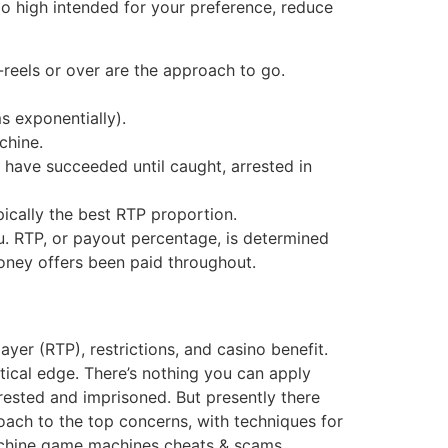
too high intended for your preference, reduce
-reels or over are the approach to go.
s exponentially).
chine.
 have succeeded until caught, arrested in
pically the best RTP proportion.
au. RTP, or payout percentage, is determined
oney offers been paid throughout.
ayer (RTP), restrictions, and casino benefit.
tical edge. There’s nothing you can apply
rested and imprisoned. But presently there
oach to the top concerns, with techniques for
 machine game machines cheats & scams.