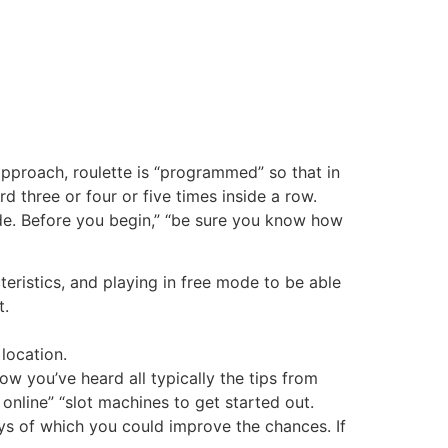
approach, roulette is “programmed” so that in
 three or four or five times inside a row.
vide. Before you begin,” “be sure you know how
eristics, and playing in free mode to be able
t.
location.
w you’ve heard all typically the tips from
online” “slot machines to get started out.
ys of which you could improve the chances. If