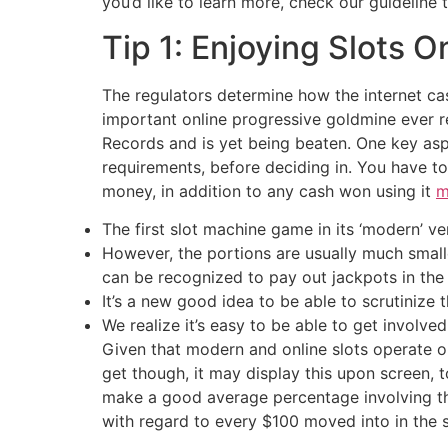
you’d like to learn more, check our guideline 
Tip 1: Enjoying Slots 
The regulators determine how the internet ca
important online progressive goldmine ever re
Records and is yet being beaten. One key asp
requirements, before deciding in. You have t
money, in addition to any cash won using it
m
The first slot machine game in its ‘modern’ 
However, the portions are usually much small
can be recognized to pay out jackpots in the 
It’s a new good idea to be able to scrutinize
We realize it’s easy to be able to get involve
Given that modern and online slots operate on 
get though, it may display this upon screen, t
make a good average percentage involving t
with regard to every $100 moved into in the