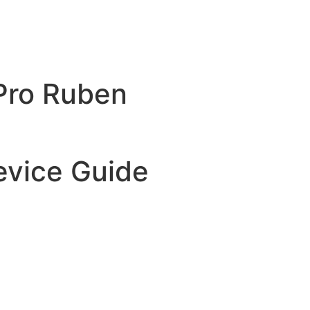
 Pro Ruben
evice Guide