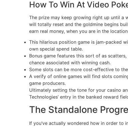
How To Win At Video Poke
The prize may keep growing right up until a w
will totally reset and the goldmine begins bu
earn real money, when you are in the locatio
This hilarious position game is jam-packed wi
own special spend table.
Bonus game features this sort of as scatters, 
chance associated with winning cash.
Some slots can be more cost-effective to th
A verify of online games will find slots comi
game producers.
Ultimately setting the tone for your casino an
Technologies’ entry in the banked reward field
The Standalone Progre
If you’ve actually wondered how in order to i