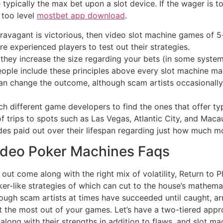
 typically the max bet upon a slot device. If the wager is 
 too level
mostbet app download
.
travagant is victorious, then video slot machine games of 5
e experienced players to test out their strategies.
they increase the size regarding your bets (in some system
people include these principles above every slot machine ma
can change the outcome, although scam artists occasionally
ch different game developers to find the ones that offer ty
of trips to spots such as Las Vegas, Atlantic City, and Mac
des paid out over their lifespan regarding just how much m
ideo Poker Machines Faqs
out come along with the right mix of volatility, Return to Pl
ker-like strategies of which can cut to the house’s mathema
ough scam artists at times have succeeded until caught, ar
et the most out of your games. Let’s have a two-tiered appr
 along with their strengths in addition to flaws, and slot