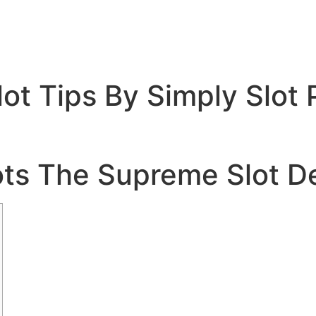
lot Tips By Simply Slot
ots The Supreme Slot D