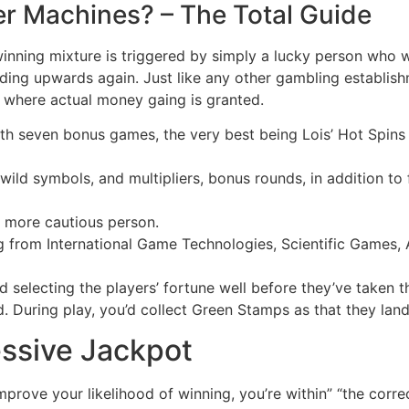
r Machines? – The Total Guide
inning mixture is triggered by simply a lucky person who w
ilding upwards again. Just like any other gambling establish
n where actual money gaing is granted.
th seven bonus games, the very best being Lois’ Hot Spins 
wild symbols, and multipliers, bonus rounds, in addition to 
e more cautious person.
ng from International Game Technologies, Scientific Games, 
d selecting the players’ fortune well before they’ve taken th
. During play, you’d collect Green Stamps as that they lande
ssive Jackpot
mprove your likelihood of winning, you’re within” “the corre