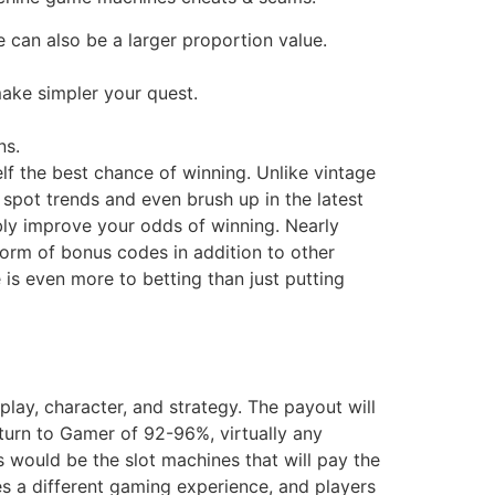
re can also be a larger proportion value.
make simpler your quest.
ns.
lf the best chance of winning. Unlike vintage
spot trends and even brush up in the latest
bly improve your odds of winning. Nearly
form of bonus codes in addition to other
is even more to betting than just putting
lay, character, and strategy. The payout will
turn to Gamer of 92-96%, virtually any
 would be the slot machines that will pay the
ves a different gaming experience, and players