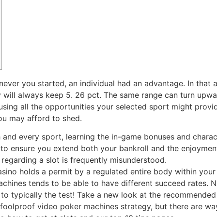
ever you started, an individual had an advantage. In that 
 will always keep 5. 26 pct. The same range can turn upward
e using all the opportunities your selected sport might pro
ou may afford to shed.
 and every sport, learning the in-game bonuses and charact
s to ensure you extend both your bankroll and the enjoymen
 regarding a slot is frequently misunderstood.
asino holds a permit by a regulated entire body within your 
chines tends to be able to have different succeed rates. No
s to typically the test! Take a new look at the recommended 
 foolproof video poker machines strategy, but there are wa