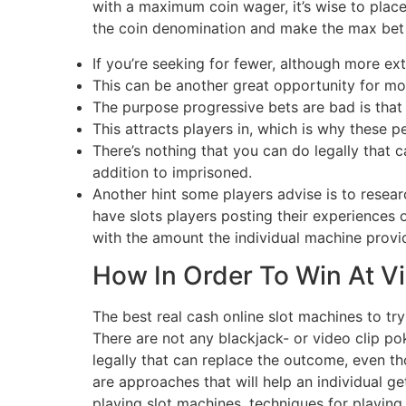
with a maximum coin wager, it’s wise to place
the coin denomination and make the max bet
If you’re seeking for fewer, although more ex
This can be another great opportunity for mor
The purpose progressive bets are bad is that 
This attracts players in, which is why these 
There’s nothing that you can do legally that 
addition to imprisoned.
Another hint some players advise is to resear
have slots players posting their experiences 
with the amount the individual machine provi
How In Order To Win At V
The best real cash online slot machines to try 
There are not any blackjack- or video clip po
legally that can replace the outcome, even th
are approaches that will help an individual g
playing slot machines, techniques for playing