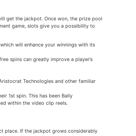
ill get the jackpot. Once won, the prize pool
ment game, slots give you a possibility to
which will enhance your winnings with its
free spins can greatly improve a player’s
Aristocrat Technologies and other familiar
eir 1st spin. This has been Bally
d within the video clip reels.
ct place. If the jackpot grows considerably